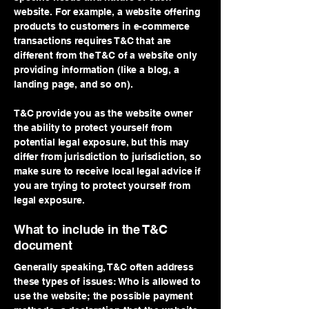
website. For example, a website offering
products to customers in e-commerce
transactions requires T&C that are
different from the T&C of a website only
providing information (like a blog, a
landing page, and so on).
T&C provide you as the website owner
the ability to protect yourself from
potential legal exposure, but this may
differ from jurisdiction to jurisdiction, so
make sure to receive local legal advice if
you are trying to protect yourself from
legal exposure.
What to include in the T&C
document
Generally speaking, T&C often address
these types of issues: Who is allowed to
use the website; the possible payment