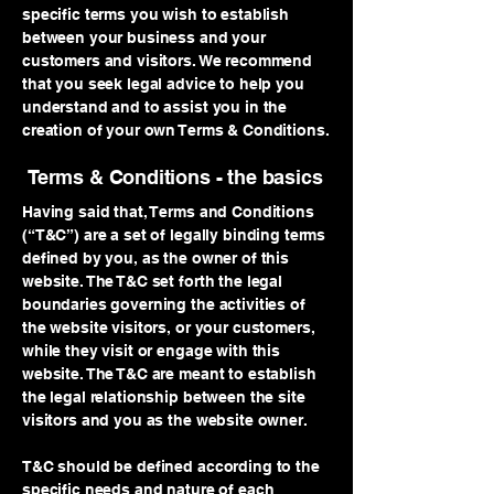
specific terms you wish to establish
between your business and your
customers and visitors. We recommend
that you seek legal advice to help you
understand and to assist you in the
creation of your own Terms & Conditions.
Terms & Conditions - the basics
Having said that, Terms and Conditions
(“T&C”) are a set of legally binding terms
defined by you, as the owner of this
website. The T&C set forth the legal
boundaries governing the activities of
the website visitors, or your customers,
while they visit or engage with this
website. The T&C are meant to establish
the legal relationship between the site
visitors and you as the website owner.
T&C should be defined according to the
specific needs and nature of each