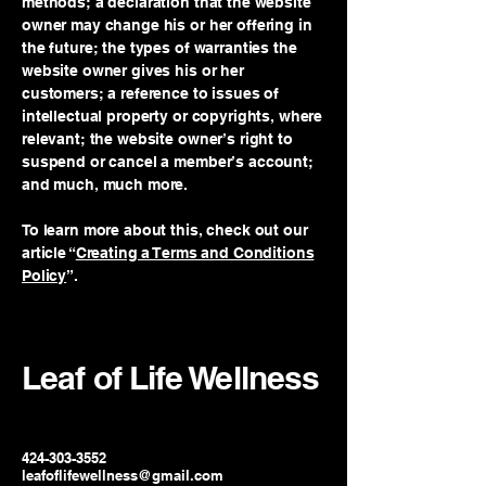
methods; a declaration that the website
owner may change his or her offering in
the future; the types of warranties the
website owner gives his or her
customers; a reference to issues of
intellectual property or copyrights, where
relevant; the website owner’s right to
suspend or cancel a member’s account;
and much, much more.
To learn more about this, check out our
article “
Creating a Terms and Conditions
Policy
”.
Leaf of Life Wellness
424-303-3552
leafoflifewellness@gmail.com