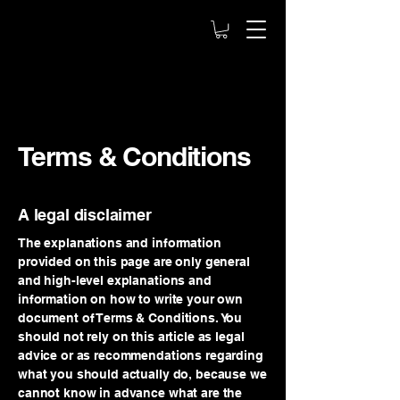
Terms & Conditions
A legal disclaimer
The explanations and information
provided on this page are only general
and high-level explanations and
information on how to write your own
document of Terms & Conditions. You
should not rely on this article as legal
advice or as recommendations regarding
what you should actually do, because we
cannot know in advance what are the