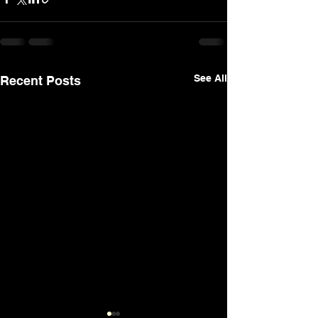
See All
Recent Posts