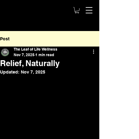
Post
The Leaf of Life Wellness
Nov 7, 2025
1 min read
Relief, Naturally
Updated:
Nov 7, 2025