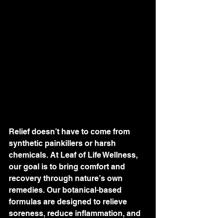
Relief doesn’t have to come from 
synthetic painkillers or harsh 
chemicals. At Leaf of Life Wellness, 
our goal is to bring comfort and 
recovery through nature’s own 
remedies. Our botanical-based 
formulas are designed to relieve 
soreness, reduce inflammation, and 