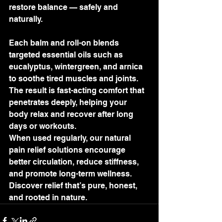
restore balance — safely and 
naturally.
Each balm and roll-on blends 
targeted essential oils such as 
eucalyptus, wintergreen, and arnica 
to soothe tired muscles and joints. 
The result is fast-acting comfort that 
penetrates deeply, helping your 
body relax and recover after long 
days or workouts.
When used regularly, our natural 
pain relief solutions encourage 
better circulation, reduce stiffness, 
and promote long-term wellness. 
Discover relief that’s pure, honest, 
and rooted in nature.